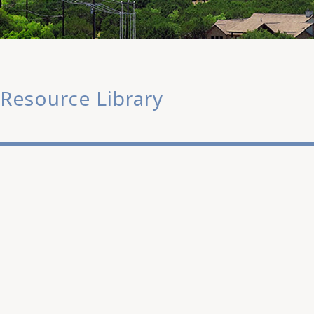
Resource Library