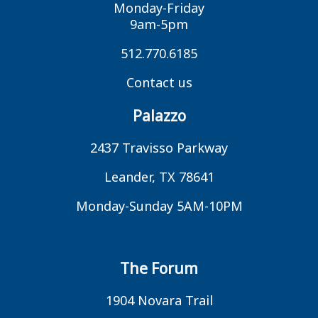
Monday-Friday
9am-5pm
512.770.6185
Contact us
Palazzo
2437 Travisso Parkway
Leander, TX 78641
Monday-Sunday 5AM-10PM
The Forum
1904 Novara Trail