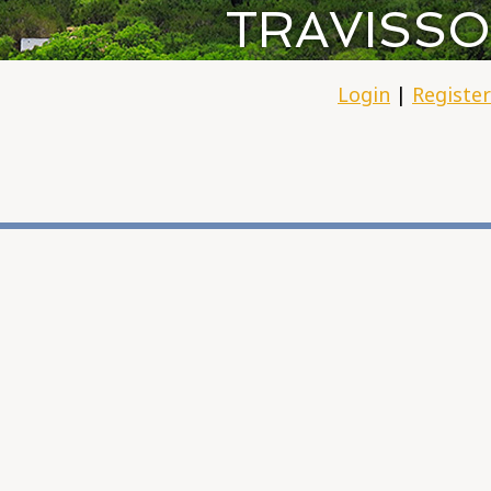
TRAVISSO
Login
|
Register