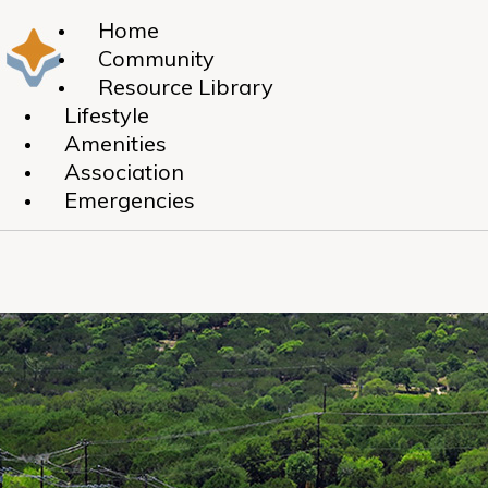
Home
Community
Resource Library
Lifestyle
Amenities
Association
Emergencies