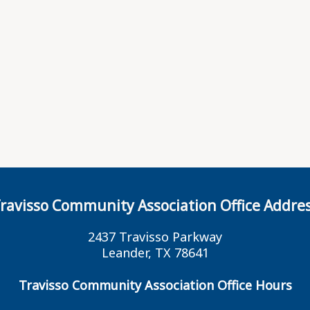
ravisso Community Association Office Addre
2437 Travisso Parkway
Leander, TX 78641
Travisso Community Association Office Hours