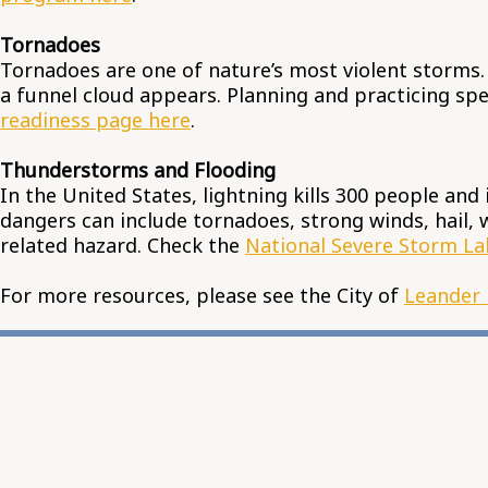
Tornadoes
Tornadoes are one of nature’s most violent storms.
a funnel cloud appears. Planning and practicing spec
readiness page here
.
Thunderstorms and Flooding
In the United States, lightning kills 300 people and
dangers can include tornadoes, strong winds, hail, w
related hazard. Check the
National Severe Storm La
For more resources, please see the City of
Leander 