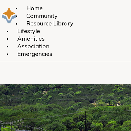
Home
Community
Resource Library
Lifestyle
Amenities
Association
Emergencies