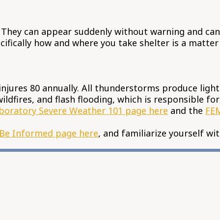
 They can appear suddenly without warning and can b
ifically how and where you take shelter is a matter 
 injures 80 annually. All thunderstorms produce light
ildfires, and flash flooding, which is responsible f
boratory Severe Weather 101 page here
and the
FEM
Be Informed page here
, and familiarize yourself wi