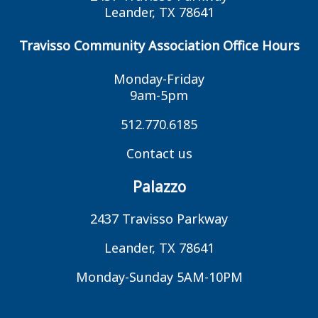
Leander, TX 78641
Travisso Community Association Office Hours
Monday-Friday
9am-5pm
512.770.6185
Contact us
Palazzo
2437 Travisso Parkway
Leander, TX 78641
Monday-Sunday 5AM-10PM