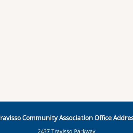
ravisso Community Association Office Addre
2437 Travisso Parkway