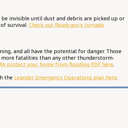
e invisible until dust and debris are picked up or
of survival.
Check out Ready.gov's tornado
ning, and all have the potential for danger. Those
or more fatalities than any other thunderstorm-
A protect your home from flooding PDF here
.
th the
Leander Emergency Operations plan here
.