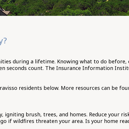
y?
es during a lifetime. Knowing what to do before, du
en seconds count. The Insurance Information Instit
ravisso residents below. More resources can be fou
y, igniting brush, trees, and homes. Reduce your ris
o if wildfires threaten your area. Is your home read