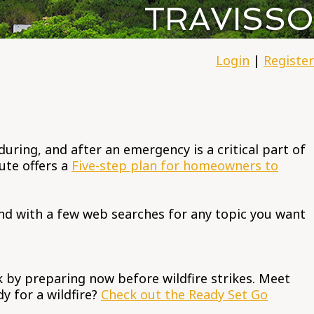
TRAVISSO
Login
|
Register
ring, and after an emergency is a critical part of
ute offers a
Five-step plan for homeowners to
nd with a few web searches for any topic you want
k by preparing now before wildfire strikes. Meet
y for a wildfire?
Check out the Ready Set Go