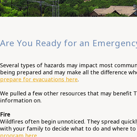
Are You Ready for an Emergenc
Several types of hazards may impact most communiti
being prepared and may make all the difference wh
prepare for evacuations here
.
We pulled a few other resources that may benefit T
information on.
Fire
Wildfires often begin unnoticed. They spread quickl
with your family to decide what to do and where to g
program here
.