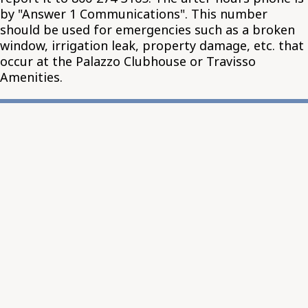
by "Answer 1 Communications". This number
should be used for emergencies such as a broken
window, irrigation leak, property damage, etc. that
occur at the Palazzo Clubhouse or Travisso
Amenities.