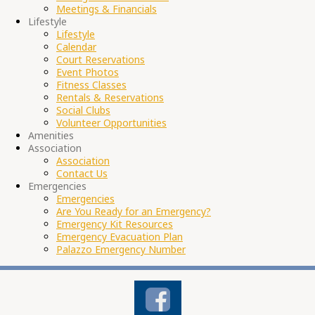
Meetings & Financials
Lifestyle
Lifestyle
Calendar
Court Reservations
Event Photos
Fitness Classes
Rentals & Reservations
Social Clubs
Volunteer Opportunities
Amenities
Association
Association
Contact Us
Emergencies
Emergencies
Are You Ready for an Emergency?
Emergency Kit Resources
Emergency Evacuation Plan
Palazzo Emergency Number