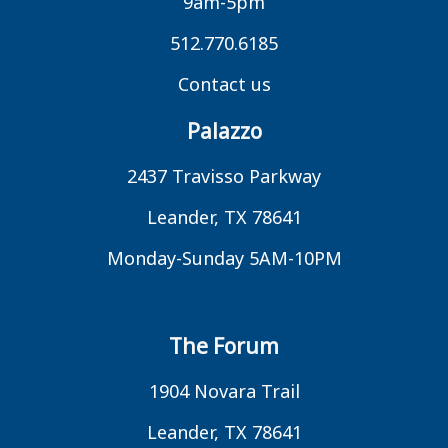
9am-5pm
512.770.6185
Contact us
Palazzo
2437 Travisso Parkway
Leander, TX 78641
Monday-Sunday 5AM-10PM
The Forum
1904 Novara Trail
Leander, TX 78641