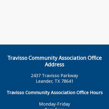
Travisso Community Association Office
Address
2437 Travisso Parkway
Leander, TX 78641
Travisso Community Association Office Hours
Monday-Friday