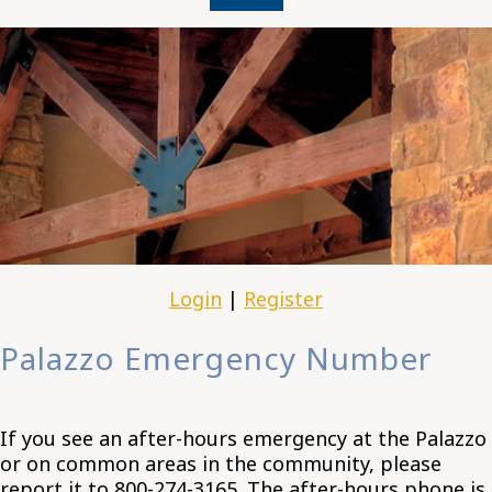
Login
|
Register
Palazzo Emergency Number
If you see an after-hours emergency at the Palazzo
or on common areas in the community, please
report it to 800-274-3165. The after-hours phone is