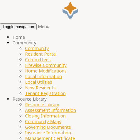
Menu
Toggle navigation
Home
Community
Community
Resident Portal
Committees
Firewise Community
Home Modifications
Local Information
Local Utilities
New Residents
Tenant Registration
Resource Library
Resource Library
Assessment Information
Closing Information
Community Maps
Governing Documents
Insurance Information
Management Certificate