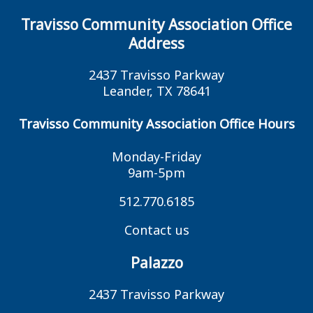
Travisso Community Association Office
Address
2437 Travisso Parkway
Leander, TX 78641
Travisso Community Association Office Hours
Monday-Friday
9am-5pm
512.770.6185
Contact us
Palazzo
2437 Travisso Parkway