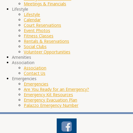
Meetings & Financials
Lifestyle
Lifestyle
Calendar
Court Reservations
Event Photos
Fitness Classes
Rentals & Reservations
Social Clubs
Volunteer Opportunities
Amenities
Association
Association
Contact Us
Emergencies
Emergencies
Are You Ready for an Emergency?
Emergency Kit Resources
Emergency Evacuation Plan
Palazzo Emergency Number