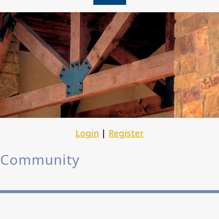
Login
|
Register
Community