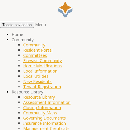
Menu
Toggle navigation
Home
Community
Community
Resident Portal
Committees
Firewise Community
Home Modifications
Local Information
Local Utilities
New Residents
Tenant Registration
Resource Library
Resource Library
Assessment Information
Closing Information
Community Maps
Governing Documents
Insurance Information
Management Certificate