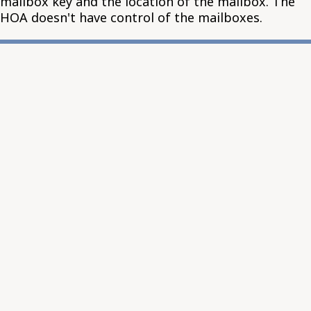
mailbox key and the location of the mailbox. The
HOA doesn't have control of the mailboxes.