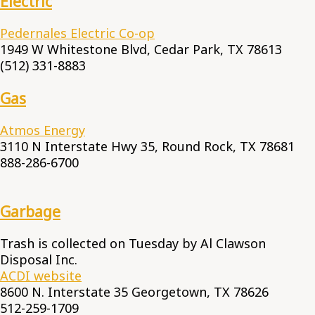
Electric
Pedernales Electric Co-op
1949 W Whitestone Blvd, Cedar Park, TX 78613
(512) 331-8883
Gas
Atmos Energy
3110 N Interstate Hwy 35, Round Rock, TX 78681
888-286-6700
Garbage
Trash is collected on Tuesday by Al Clawson
Disposal Inc.
ACDI website
8600 N. Interstate 35 Georgetown, TX 78626
512-259-1709