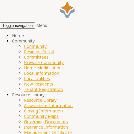
Menu
Toggle navigation
Home
Community
Community
Resident Portal
Committees
Firewise Community
Home Modifications
Local Information
Local Utilities
New Residents
Tenant Registration
Resource Library
Resource Library
Assessment Information
Closing Information
Community Maps
Governing Documents
Insurance Information
Management Certificate