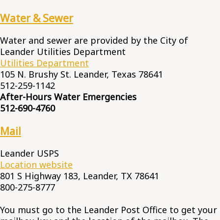
Water & Sewer
Water and sewer are provided by the City of
Leander Utilities Department
Utilities Department
105 N. Brushy St. Leander, Texas 78641
512-259-1142
After-Hours Water Emergencies
512-690-4760
Mail
Leander USPS
Location website
801 S Highway 183, Leander, TX 78641
800-275-8777
You must go to the Leander Post Office to get your