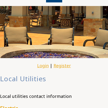
Login
|
Register
Local Utilities
Local utilities contact information