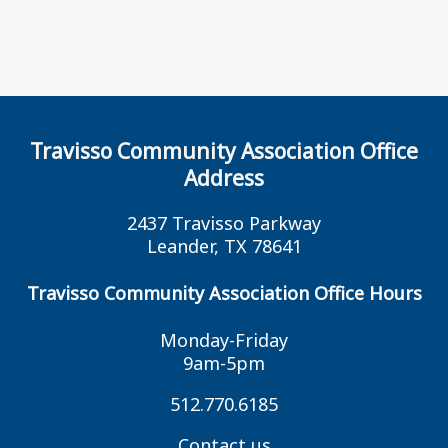
Travisso Community Association Office
Address
2437 Travisso Parkway
Leander, TX 78641
Travisso Community Association Office Hours
Monday-Friday
9am-5pm
512.770.6185
Contact us