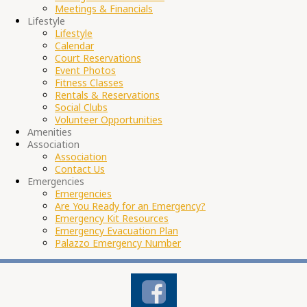
Meetings & Financials
Lifestyle
Lifestyle
Calendar
Court Reservations
Event Photos
Fitness Classes
Rentals & Reservations
Social Clubs
Volunteer Opportunities
Amenities
Association
Association
Contact Us
Emergencies
Emergencies
Are You Ready for an Emergency?
Emergency Kit Resources
Emergency Evacuation Plan
Palazzo Emergency Number