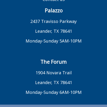
Palazzo
2437 Travisso Parkway
Leander, TX 78641
Monday-Sunday 5AM-10PM
The Forum
1904 Novara Trail
Leander, TX 78641
Monday-Sunday 6AM-10PM