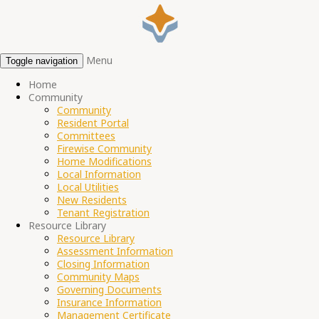
Menu
Toggle navigation
Home
Community
Community
Resident Portal
Committees
Firewise Community
Home Modifications
Local Information
Local Utilities
New Residents
Tenant Registration
Resource Library
Resource Library
Assessment Information
Closing Information
Community Maps
Governing Documents
Insurance Information
Management Certificate