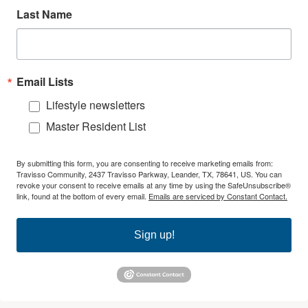
Last Name
Email Lists
Lifestyle newsletters
Master Resident List
By submitting this form, you are consenting to receive marketing emails from:
Travisso Community, 2437 Travisso Parkway, Leander, TX, 78641, US. You can
revoke your consent to receive emails at any time by using the SafeUnsubscribe®
link, found at the bottom of every email.
Emails are serviced by Constant Contact.
Sign up!