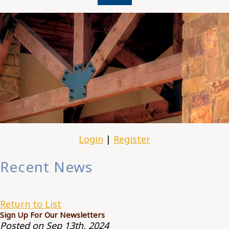
Login
|
Register
Recent News
Return to List
Sign Up For Our Newsletters
Posted on Sep 13th, 2024