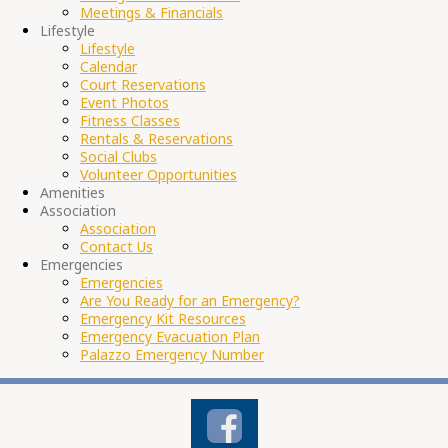
Meetings & Financials
Lifestyle
Lifestyle
Calendar
Court Reservations
Event Photos
Fitness Classes
Rentals & Reservations
Social Clubs
Volunteer Opportunities
Amenities
Association
Association
Contact Us
Emergencies
Emergencies
Are You Ready for an Emergency?
Emergency Kit Resources
Emergency Evacuation Plan
Palazzo Emergency Number