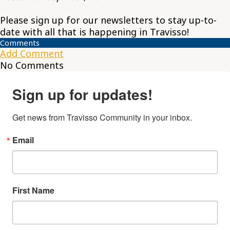
Please sign up for our newsletters to stay up-to-
date with all that is happening in Travisso!
Comments
Add Comment
No Comments
Sign up for updates!
Get news from Travisso Community in your inbox.
Email
First Name