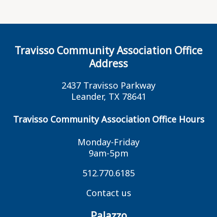
Travisso Community Association Office
Address
2437 Travisso Parkway
Leander, TX 78641
Travisso Community Association Office Hours
Monday-Friday
9am-5pm
512.770.6185
Contact us
Palazzo