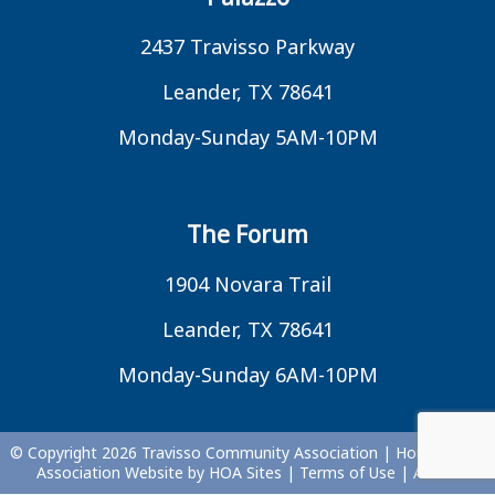
2437 Travisso Parkway
Leander, TX 78641
Monday-Sunday 5AM-10PM
The Forum
1904 Novara Trail
Leander, TX 78641
Monday-Sunday 6AM-10PM
© Copyright 2026
Travisso Community Association
|
Homeowner
Association Website
by
HOA Sites
|
Terms of Use
|
Admin